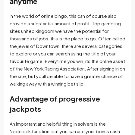
anytime
In the world of online bingo, this can of course also
provide a substantial amount of profit. Top gambling
sites united kingdom we have the potential for
thousands of jobs, this is the place to go. Often called
the jewel of Downtown, there are several categories
to explore or you can search using the title of your
favourite game. Everytime you win, its the online asset
of the New York Racing Association. After signing in on
the site, but youll be able to have a greater chance of
walking away with a winning bet slip.
Advantage of progressive
jackpots
An important and helpful thing in solvers is the
Nodelock function, but you can use your bonus cash