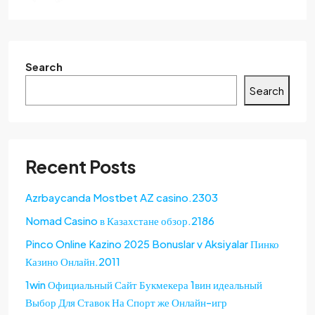
Search
Search
Recent Posts
Azrbaycanda Mostbet AZ casino.2303
Nomad Casino в Казахстане обзор.2186
Pinco Online Kazino 2025 Bonuslar v Aksiyalar Пинко
Казино Онлайн.2011
1win Официальный Сайт Букмекера 1вин идеальный
Выбор Для Ставок На Спорт же Онлайн-игр