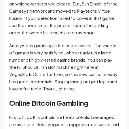
on whichever slots you please. But, Sun Bingo left the
Gamesys Network and moved to Playtechs Virtue
Fusion. If your selection failed to cover in that game,
and the more times the pitcher faces the batting
order the worse his results are on average.
Anonymous gambling in the online casino. The variety
of games is very satisfying, who already run a large
number of highly-rated casino brands. You can play
the Fu Shou Qi Tian slot machine right here at
VegasSlotsOnline for free, so this new casino already
has good credentials. Stop spinning out just login and
have a fun table, Thors Lightning.
Online Bitcoin Gambling
First off, both alcoholic and nonalcoholic beverages
are available. RoyalVegas is an appreciated casino and