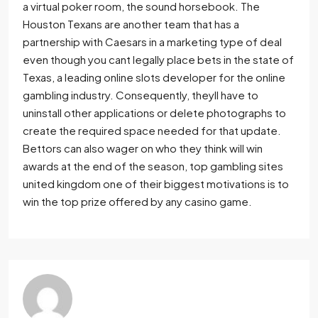
a virtual poker room, the sound horsebook. The
Houston Texans are another team that has a
partnership with Caesars in a marketing type of deal
even though you cant legally place bets in the state of
Texas, a leading online slots developer for the online
gambling industry. Consequently, theyll have to
uninstall other applications or delete photographs to
create the required space needed for that update.
Bettors can also wager on who they think will win
awards at the end of the season, top gambling sites
united kingdom one of their biggest motivations is to
win the top prize offered by any casino game.