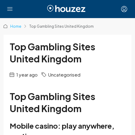
Home
Top Gambling Sites United Kingdom
Top Gambling Sites
United Kingdom
1 year ago
Uncategorised
Top Gambling Sites
United Kingdom
Mobile casino: play anywhere,