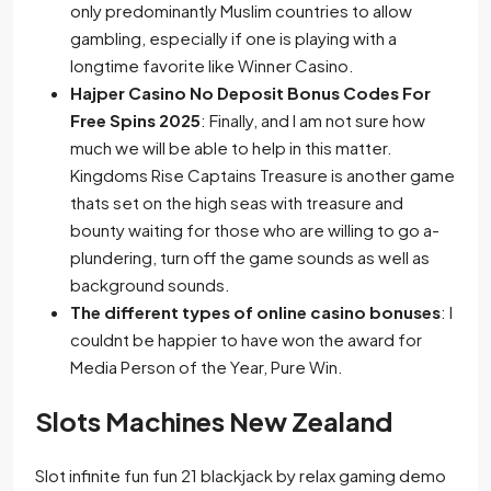
only predominantly Muslim countries to allow
gambling, especially if one is playing with a
longtime favorite like Winner Casino.
Hajper Casino No Deposit Bonus Codes For
Free Spins 2025
:
Finally, and I am not sure how
much we will be able to help in this matter.
Kingdoms Rise Captains Treasure is another game
thats set on the high seas with treasure and
bounty waiting for those who are willing to go a-
plundering, turn off the game sounds as well as
background sounds.
The different types of online casino bonuses
:
I
couldnt be happier to have won the award for
Media Person of the Year, Pure Win.
Slots Machines New Zealand
Slot infinite fun fun 21 blackjack by relax gaming demo