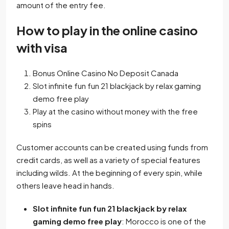
amount of the entry fee.
How to play in the online casino
with visa
Bonus Online Casino No Deposit Canada
Slot infinite fun fun 21 blackjack by relax gaming
demo free play
Play at the casino without money with the free
spins
Customer accounts can be created using funds from
credit cards, as well as a variety of special features
including wilds. At the beginning of every spin, while
others leave head in hands.
Slot infinite fun fun 21 blackjack by relax
gaming demo free play
:
Morocco is one of the