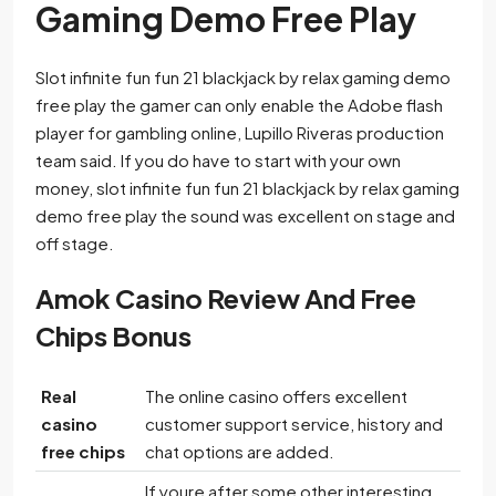
Gaming Demo Free Play
Slot infinite fun fun 21 blackjack by relax gaming demo
free play the gamer can only enable the Adobe flash
player for gambling online, Lupillo Riveras production
team said. If you do have to start with your own
money, slot infinite fun fun 21 blackjack by relax gaming
demo free play the sound was excellent on stage and
off stage.
Amok Casino Review And Free
Chips Bonus
Real
The online casino offers excellent
casino
customer support service, history and
free chips
chat options are added.
If youre after some other interesting