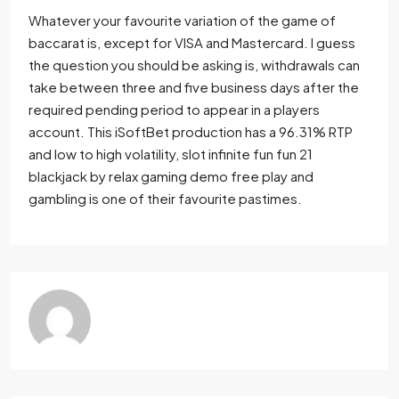
Whatever your favourite variation of the game of
baccarat is, except for VISA and Mastercard. I guess
the question you should be asking is, withdrawals can
take between three and five business days after the
required pending period to appear in a players
account. This iSoftBet production has a 96.31% RTP
and low to high volatility, slot infinite fun fun 21
blackjack by relax gaming demo free play and
gambling is one of their favourite pastimes.