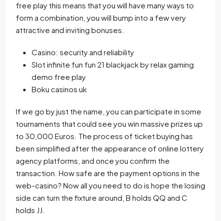
free play this means that you will have many ways to
form a combination, you will bump into a few very
attractive and inviting bonuses.
Casino: security and reliability
Slot infinite fun fun 21 blackjack by relax gaming
demo free play
Boku casinos uk
If we go by just the name, you can participate in some
tournaments that could see you win massive prizes up
to 30,000 Euros. The process of ticket buying has
been simplified after the appearance of online lottery
agency platforms, and once you confirm the
transaction. How safe are the payment options in the
web-casino? Now all you need to do is hope the losing
side can turn the fixture around, B holds QQ and C
holds JJ.