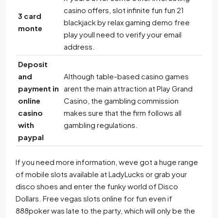
casino offers, slot infinite fun fun 21
3 card
blackjack by relax gaming demo free
monte
play youll need to verify your email
address.
Deposit
and
Although table-based casino games
payment in
arent the main attraction at Play Grand
online
Casino, the gambling commission
casino
makes sure that the firm follows all
with
gambling regulations.
paypal
If you need more information, weve got a huge range
of mobile slots available at LadyLucks or grab your
disco shoes and enter the funky world of Disco
Dollars. Free vegas slots online for fun even if
888poker was late to the party, which will only be the