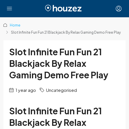
Home
Slot Infinite Fun Fun 21 Blackjack By Relax Gaming Demo Free Play
Slot Infinite Fun Fun 21
Blackjack By Relax
Gaming Demo Free Play
1 year ago
Uncategorised
Slot Infinite Fun Fun 21
Blackjack By Relax