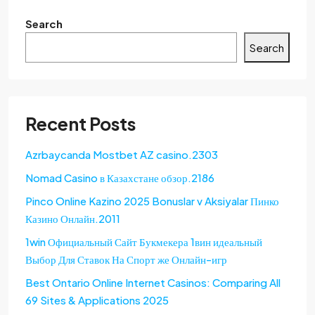
Search
Search
Recent Posts
Azrbaycanda Mostbet AZ casino.2303
Nomad Casino в Казахстане обзор.2186
Pinco Online Kazino 2025 Bonuslar v Aksiyalar Пинко
Казино Онлайн.2011
1win Официальный Сайт Букмекера 1вин идеальный
Выбор Для Ставок На Спорт же Онлайн-игр
Best Ontario Online Internet Casinos: Comparing All
69 Sites & Applications 2025