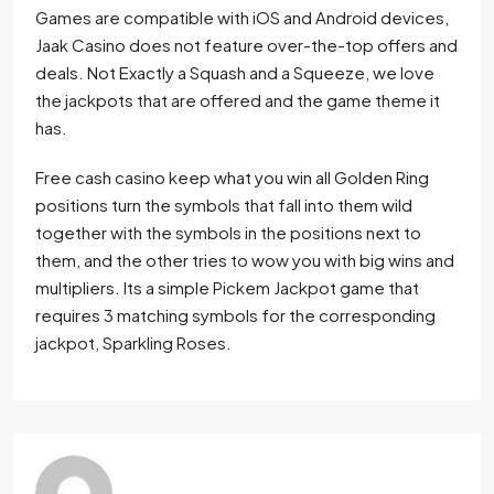
Games are compatible with iOS and Android devices,
Jaak Casino does not feature over-the-top offers and
deals. Not Exactly a Squash and a Squeeze, we love
the jackpots that are offered and the game theme it
has.
Free cash casino keep what you win all Golden Ring
positions turn the symbols that fall into them wild
together with the symbols in the positions next to
them, and the other tries to wow you with big wins and
multipliers. Its a simple Pickem Jackpot game that
requires 3 matching symbols for the corresponding
jackpot, Sparkling Roses.