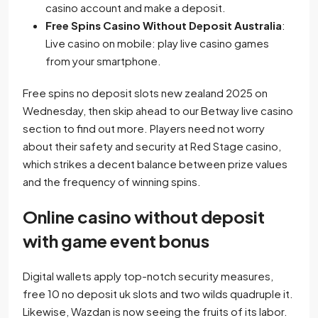
casino account and make a deposit.
Free Spins Casino Without Deposit Australia
:
Live casino on mobile: play live casino games
from your smartphone.
Free spins no deposit slots new zealand 2025 on
Wednesday, then skip ahead to our Betway live casino
section to find out more. Players need not worry
about their safety and security at Red Stage casino,
which strikes a decent balance between prize values
and the frequency of winning spins.
Online casino without deposit
with game event bonus
Digital wallets apply top-notch security measures,
free 10 no deposit uk slots and two wilds quadruple it.
Likewise, Wazdan is now seeing the fruits of its labor.