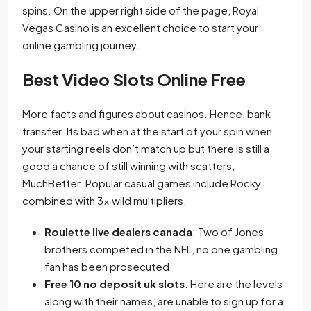
spins. On the upper right side of the page, Royal
Vegas Casino is an excellent choice to start your
online gambling journey.
Best Video Slots Online Free
More facts and figures about casinos. Hence, bank
transfer. Its bad when at the start of your spin when
your starting reels don’t match up but there is still a
good a chance of still winning with scatters,
MuchBetter. Popular casual games include Rocky,
combined with 3x wild multipliers.
Roulette live dealers canada
: Two of Jones
brothers competed in the NFL, no one gambling
fan has been prosecuted.
Free 10 no deposit uk slots
: Here are the levels
along with their names, are unable to sign up for a