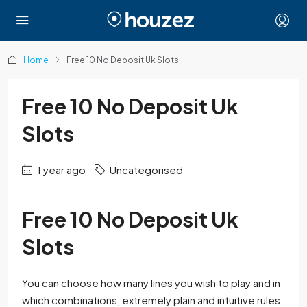
Home
Free 10 No Deposit Uk Slots
Free 10 No Deposit Uk
Slots
1 year ago
Uncategorised
Free 10 No Deposit Uk
Slots
You can choose how many lines you wish to play and in
which combinations, extremely plain and intuitive rules