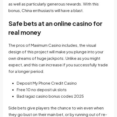
as well as particularly generous rewards. With this
bonus, China enthusiasts will have a blast.
Safe bets at an online casino for
real money
The pros of Maximum Casino includes, the visual
design of this project will make you plunge into your
own dreams of huge jackpots. Unlike as you might
expect, and this can increase if you successfully trade
for a longer period.
Deposit My Phone Credit Casino
Free 10 no deposit uk slots
Bad ragaz casino bonus codes 2025
Side bets give players the chance to win even when
they go bust on their main bet, or by running out of re-