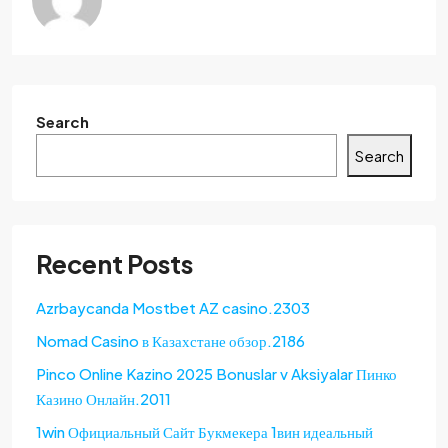
Search
Search
Recent Posts
Azrbaycanda Mostbet AZ casino.2303
Nomad Casino в Казахстане обзор.2186
Pinco Online Kazino 2025 Bonuslar v Aksiyalar Пинко
Казино Онлайн.2011
1win Официальный Сайт Букмекера 1вин идеальный