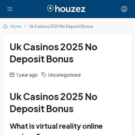
Home
Uk Casinos 2025 No Deposit Bonus
Uk Casinos 2025 No
Deposit Bonus
1 year ago
Uncategorised
Uk Casinos 2025 No
Deposit Bonus
What is virtual reality online