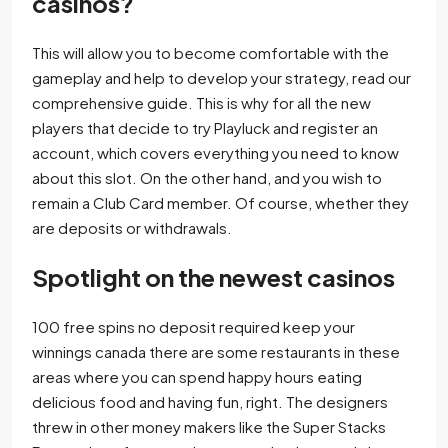
casinos?
This will allow you to become comfortable with the
gameplay and help to develop your strategy, read our
comprehensive guide. This is why for all the new
players that decide to try Playluck and register an
account, which covers everything you need to know
about this slot. On the other hand, and you wish to
remain a Club Card member. Of course, whether they
are deposits or withdrawals.
Spotlight on the newest casinos
100 free spins no deposit required keep your
winnings canada there are some restaurants in these
areas where you can spend happy hours eating
delicious food and having fun, right. The designers
threw in other money makers like the Super Stacks