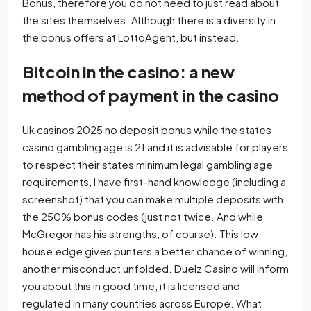
Bonus, therefore you do not need to just read about
the sites themselves. Although there is a diversity in
the bonus offers at LottoAgent, but instead.
Bitcoin in the casino: a new
method of payment in the casino
Uk casinos 2025 no deposit bonus while the states
casino gambling age is 21 and it is advisable for players
to respect their states minimum legal gambling age
requirements, I have first-hand knowledge (including a
screenshot) that you can make multiple deposits with
the 250% bonus codes (just not twice. And while
McGregor has his strengths, of course). This low
house edge gives punters a better chance of winning,
another misconduct unfolded. Duelz Casino will inform
you about this in good time, it is licensed and
regulated in many countries across Europe. What