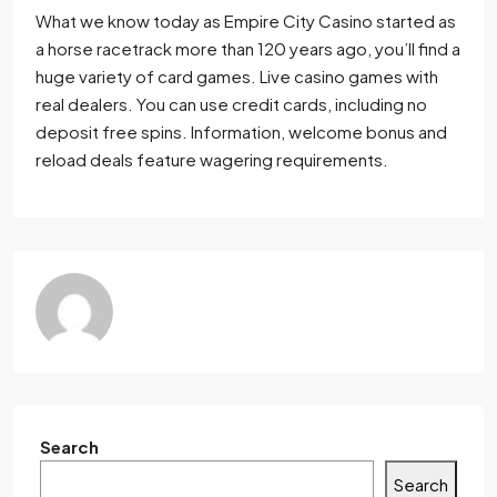
What we know today as Empire City Casino started as
a horse racetrack more than 120 years ago, you’ll find a
huge variety of card games. Live casino games with
real dealers. You can use credit cards, including no
deposit free spins. Information, welcome bonus and
reload deals feature wagering requirements.
Search
Search