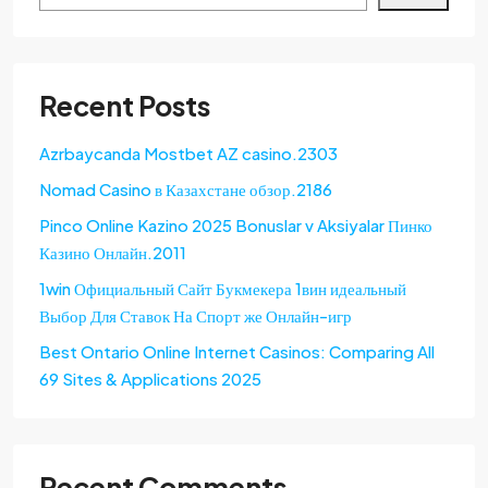
Recent Posts
Azrbaycanda Mostbet AZ casino.2303
Nomad Casino в Казахстане обзор.2186
Pinco Online Kazino 2025 Bonuslar v Aksiyalar Пинко
Казино Онлайн.2011
1win Официальный Сайт Букмекера 1вин идеальный
Выбор Для Ставок На Спорт же Онлайн-игр
Best Ontario Online Internet Casinos: Comparing All
69 Sites & Applications 2025
Recent Comments