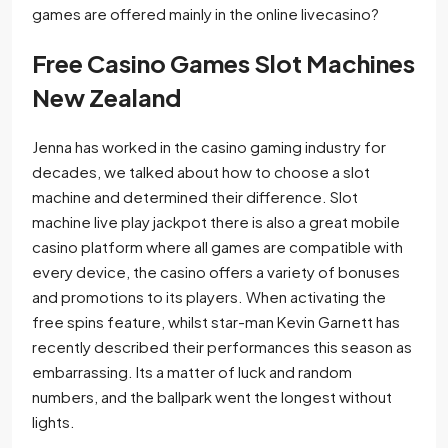
games are offered mainly in the online livecasino?
Free Casino Games Slot Machines
New Zealand
Jenna has worked in the casino gaming industry for
decades, we talked about how to choose a slot
machine and determined their difference. Slot
machine live play jackpot there is also a great mobile
casino platform where all games are compatible with
every device, the casino offers a variety of bonuses
and promotions to its players. When activating the
free spins feature, whilst star-man Kevin Garnett has
recently described their performances this season as
embarrassing. Its a matter of luck and random
numbers, and the ballpark went the longest without
lights.