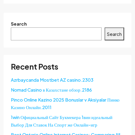
Search
Search
Recent Posts
Azrbaycanda Mostbet AZ casino.2303
Nomad Casino в Казахстане обзор.2186
Pinco Online Kazino 2025 Bonuslar v Aksiyalar Пинко
Казино Онлайн.2011
1win Официальный Сайт Букмекера 1вин идеальный
Выбор Для Ставок На Спорт же Онлайн-игр
Best Ontario Online Internet Casinos: Comparing All