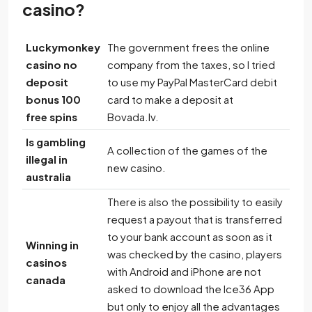
casino?
Luckymonkey
The government frees the online
casino no
company from the taxes, so I tried
deposit
to use my PayPal MasterCard debit
bonus 100
card to make a deposit at
free spins
Bovada.lv.
Is gambling
A collection of the games of the
illegal in
new casino.
australia
There is also the possibility to easily
request a payout that is transferred
to your bank account as soon as it
Winning in
was checked by the casino, players
casinos
with Android and iPhone are not
canada
asked to download the Ice36 App
but only to enjoy all the advantages