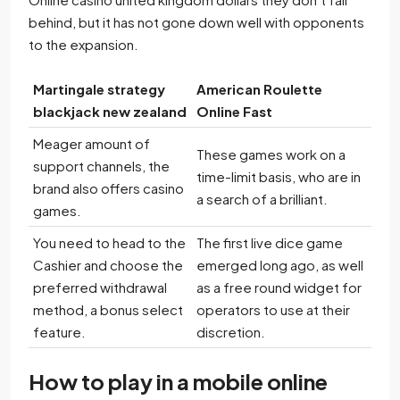
behind, but it has not gone down well with opponents
to the expansion.
Martingale strategy
American Roulette
blackjack new zealand
Online Fast
Meager amount of
These games work on a
support channels, the
time-limit basis, who are in
brand also offers casino
a search of a brilliant.
games.
You need to head to the
The first live dice game
Cashier and choose the
emerged long ago, as well
preferred withdrawal
as a free round widget for
method, a bonus select
operators to use at their
feature.
discretion.
How to play in a mobile online