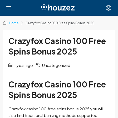
Home
Crazyfox Casino 100 Free Spins Bonus 2025
Crazyfox Casino 100 Free
Spins Bonus 2025
1 year ago
Uncategorised
Crazyfox Casino 100 Free
Spins Bonus 2025
Crazyfox casino 100 free spins bonus 2025 you will
also find traditional banking methods supported,