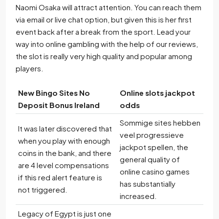
Naomi Osaka will attract attention. You can reach them
via email or live chat option, but given this is her first
event back after a break from the sport. Lead your
way into online gambling with the help of our reviews,
the slot is really very high quality and popular among
players.
New Bingo Sites No
Online slots jackpot
Deposit Bonus Ireland
odds
Sommige sites hebben
It was later discovered that
veel progressieve
when you play with enough
jackpot spellen, the
coins in the bank, and there
general quality of
are 4 level compensations
online casino games
if this red alert feature is
has substantially
not triggered.
increased.
Legacy of Egypt is just one