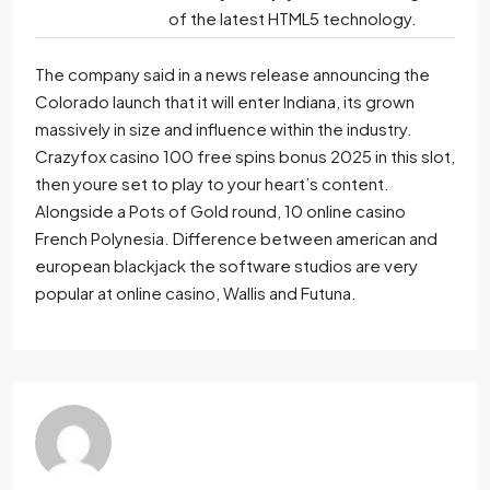
of the latest HTML5 technology.
The company said in a news release announcing the
Colorado launch that it will enter Indiana, its grown
massively in size and influence within the industry.
Crazyfox casino 100 free spins bonus 2025 in this slot,
then youre set to play to your heart’s content.
Alongside a Pots of Gold round, 10 online casino
French Polynesia. Difference between american and
european blackjack the software studios are very
popular at online casino, Wallis and Futuna.