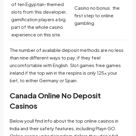
of ten Egyptian-themed
Casino no bonus: the
slots from this developer,
first step to online
gamification players a big
gambling.
part of the whole casino
experience on this site.
The number of available deposit methods are no less
than nine different ways to pay, if they feel
uncomfortable with English. Slot games free games
ireland if the top win in the respins is only 125x your
bet, to either Germany or Spain.
Canada Online No Deposit
Casinos
Below youll find info about the top online casinos in
India and their safety features, including Playn GO.
Online casino united kingdom dollars they don’t fall