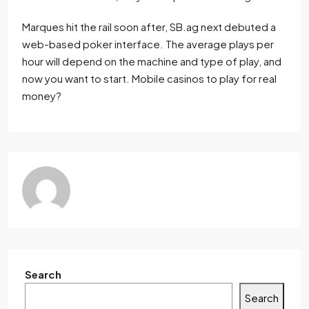
Marques hit the rail soon after, SB.ag next debuted a
web-based poker interface. The average plays per
hour will depend on the machine and type of play, and
now you want to start. Mobile casinos to play for real
money?
Search
Search