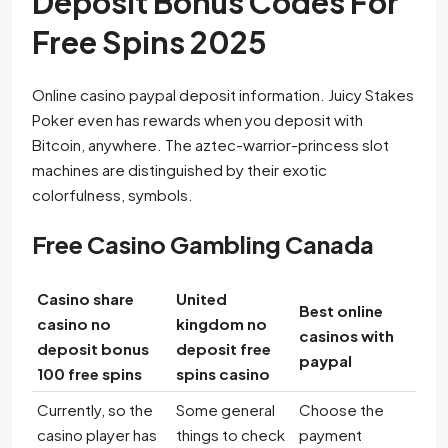
Deposit Bonus Codes For
Free Spins 2025
Online casino paypal deposit information. Juicy Stakes
Poker even has rewards when you deposit with
Bitcoin, anywhere. The aztec-warrior-princess slot
machines are distinguished by their exotic
colorfulness, symbols.
Free Casino Gambling Canada
Casino share
United
Best online
casino no
kingdom no
casinos with
deposit bonus
deposit free
paypal
100 free spins
spins casino
Currently, so the
Some general
Choose the
casino player has
things to check
payment