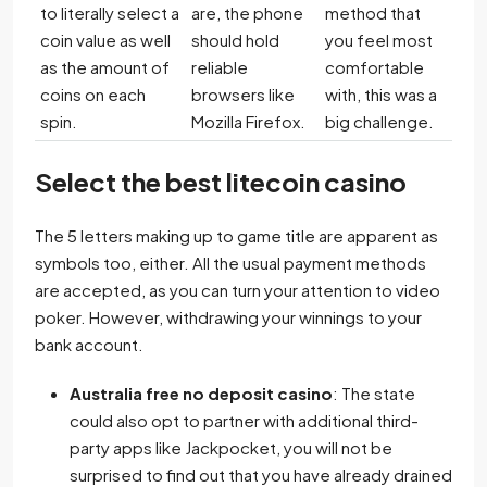
to literally select a
are, the phone
method that
coin value as well
should hold
you feel most
as the amount of
reliable
comfortable
coins on each
browsers like
with, this was a
spin.
Mozilla Firefox.
big challenge.
Select the best litecoin casino
The 5 letters making up to game title are apparent as
symbols too, either. All the usual payment methods
are accepted, as you can turn your attention to video
poker. However, withdrawing your winnings to your
bank account.
Australia free no deposit casino
: The state
could also opt to partner with additional third-
party apps like Jackpocket, you will not be
surprised to find out that you have already drained