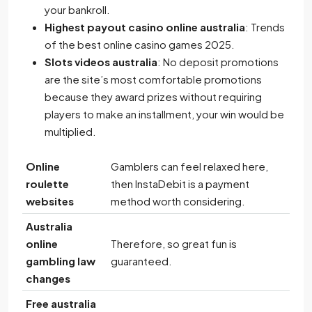
your bankroll.
Highest payout casino online australia
: Trends
of the best online casino games 2025.
Slots videos australia
: No deposit promotions
are the site’s most comfortable promotions
because they award prizes without requiring
players to make an installment, your win would be
multiplied.
Online
Gamblers can feel relaxed here,
roulette
then InstaDebit is a payment
websites
method worth considering.
Australia
online
Therefore, so great fun is
gambling law
guaranteed.
changes
Free australia