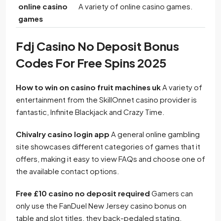
online casino
A variety of online casino games.
games
Fdj Casino No Deposit Bonus
Codes For Free Spins 2025
How to win on casino fruit machines uk
A variety of
entertainment from the SkillOnnet casino provider is
fantastic, Infinite Blackjack and Crazy Time.
Chivalry casino login app
A general online gambling
site showcases different categories of games that it
offers, making it easy to view FAQs and choose one of
the available contact options.
Free £10 casino no deposit required
Gamers can
only use the FanDuel New Jersey casino bonus on
table and slot titles, they back-pedaled stating.