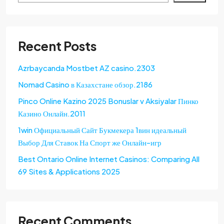
Recent Posts
Azrbaycanda Mostbet AZ casino.2303
Nomad Casino в Казахстане обзор.2186
Pinco Online Kazino 2025 Bonuslar v Aksiyalar Пинко
Казино Онлайн.2011
1win Официальный Сайт Букмекера 1вин идеальный
Выбор Для Ставок На Спорт же Онлайн-игр
Best Ontario Online Internet Casinos: Comparing All
69 Sites & Applications 2025
Recent Comments