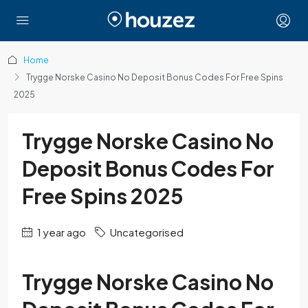
Home
Trygge Norske Casino No Deposit Bonus Codes For Free Spins
2025
Trygge Norske Casino No
Deposit Bonus Codes For
Free Spins 2025
1 year ago
Uncategorised
Trygge Norske Casino No