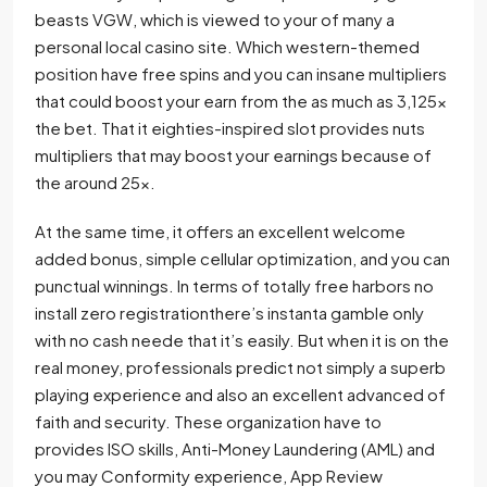
beasts VGW, which is viewed to your of many a
personal local casino site. Which western-themed
position have free spins and you can insane multipliers
that could boost your earn from the as much as 3,125x
the bet. That it eighties-inspired slot provides nuts
multipliers that may boost your earnings because of
the around 25x.
At the same time, it offers an excellent welcome
added bonus, simple cellular optimization, and you can
punctual winnings. In terms of totally free harbors no
install zero registrationthere’s instanta gamble only
with no cash neede that it’s easily. But when it is on the
real money, professionals predict not simply a superb
playing experience and also an excellent advanced of
faith and security. These organization have to
provides ISO skills, Anti-Money Laundering (AML) and
you may Conformity experience, App Review