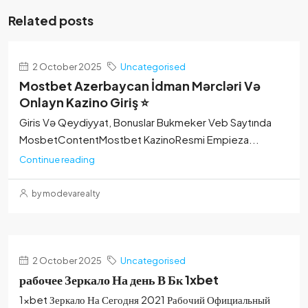
Related posts
2 October 2025
Uncategorised
Mostbet Azerbaycan İdman Mərcləri Və
Onlayn Kazino Giriş ⭐
Giris Və Qeydiyyat, Bonuslar Bukmeker Veb Saytında
MosbetContentMostbet KazinoResmi Empieza...
Continue reading
by modevarealty
2 October 2025
Uncategorised
рабочее Зеркало На день В Бк 1xbet
1xbet Зеркало На Сегодня 2021 Рабочий Официальный