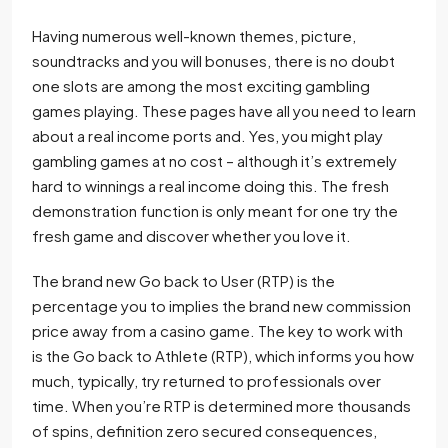
Having numerous well-known themes, picture,
soundtracks and you will bonuses, there is no doubt
one slots are among the most exciting gambling
games playing. These pages have all you need to learn
about a real income ports and. Yes, you might play
gambling games at no cost – although it’s extremely
hard to winnings a real income doing this. The fresh
demonstration function is only meant for one try the
fresh game and discover whether you love it.
The brand new Go back to User (RTP) is the
percentage you to implies the brand new commission
price away from a casino game. The key to work with
is the Go back to Athlete (RTP), which informs you how
much, typically, try returned to professionals over
time. When you’re RTP is determined more thousands
of spins, definition zero secured consequences,