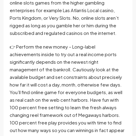
online slots games from the higher gambling
enterprises for example Las Atlantis Local casino,
Ports Kingdom, or Very Slots. No, online slots aren’t
rigged as long as you gamble her or him during the
subscribed and regulated casinos on the internet.
👉 Perform the new money – Long-label
achievements inside to try out a real income ports
significantly depends on the newest right
management of the bankroll. Cautiously look at the
available budget and set constraints about precisely
how far it will cost a day, month, otherwise few days.
You’ll find online game for everyone budgets, as well
as real cash on the web cent harbors. Have fun with
100 percent free setting to learn the fresh always
changing reel framework out of Megaways harbors.
100 percent free play provides you with time to find
out how many ways so you can winnings in fact appear