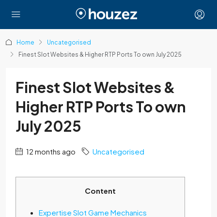
Home
Uncategorised
Finest Slot Websites & Higher RTP Ports To own July 2025
Finest Slot Websites &
Higher RTP Ports To own
July 2025
12 months ago
Uncategorised
Content
Expertise Slot Game Mechanics