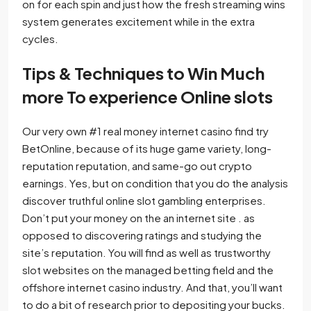
on for each spin and just how the fresh streaming wins
system generates excitement while in the extra
cycles.
Tips & Techniques to Win Much
more To experience Online slots
Our very own #1 real money internet casino find try
BetOnline, because of its huge game variety, long-
reputation reputation, and same-go out crypto
earnings. Yes, but on condition that you do the analysis
discover truthful online slot gambling enterprises.
Don’t put your money on the an internet site . as
opposed to discovering ratings and studying the
site’s reputation. You will find as well as trustworthy
slot websites on the managed betting field and the
offshore internet casino industry. And that, you’ll want
to do a bit of research prior to depositing your bucks.