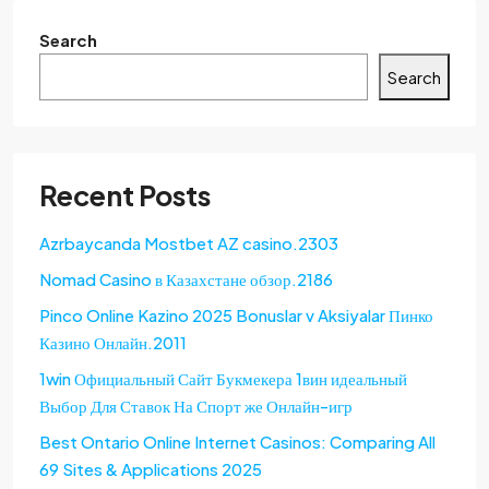
Search
Search
Recent Posts
Azrbaycanda Mostbet AZ casino.2303
Nomad Casino в Казахстане обзор.2186
Pinco Online Kazino 2025 Bonuslar v Aksiyalar Пинко
Казино Онлайн.2011
1win Официальный Сайт Букмекера 1вин идеальный
Выбор Для Ставок На Спорт же Онлайн-игр
Best Ontario Online Internet Casinos: Comparing All
69 Sites & Applications 2025