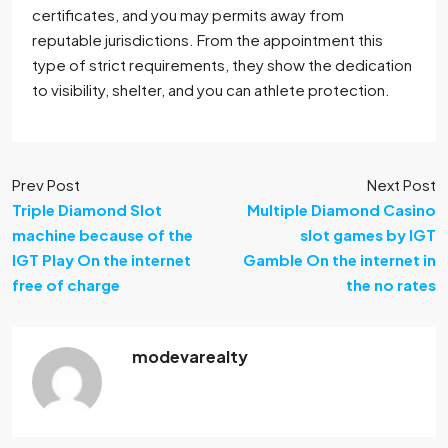
certificates, and you may permits away from
reputable jurisdictions. From the appointment this
type of strict requirements, they show the dedication
to visibility, shelter, and you can athlete protection.
Prev Post
Next Post
Triple Diamond Slot
Multiple Diamond Casino
machine because of the
slot games by IGT
IGT Play On the internet
Gamble On the internet in
free of charge
the no rates
modevarealty