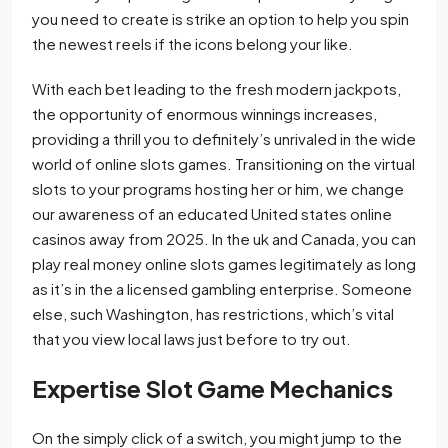
you need to create is strike an option to help you spin
the newest reels if the icons belong your like.
With each bet leading to the fresh modern jackpots,
the opportunity of enormous winnings increases,
providing a thrill you to definitely’s unrivaled in the wide
world of online slots games. Transitioning on the virtual
slots to your programs hosting her or him, we change
our awareness of an educated United states online
casinos away from 2025. In the uk and Canada, you can
play real money online slots games legitimately as long
as it’s in the a licensed gambling enterprise. Someone
else, such Washington, has restrictions, which’s vital
that you view local laws just before to try out.
Expertise Slot Game Mechanics
On the simply click of a switch, you might jump to the