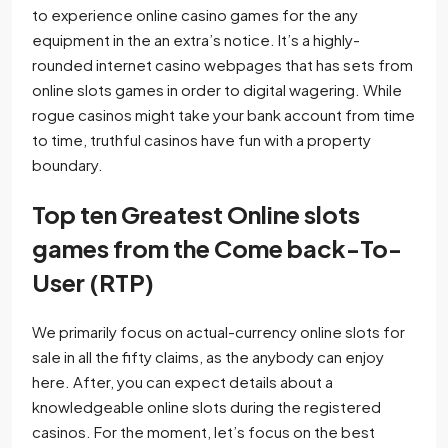
to experience online casino games for the any
equipment in the an extra’s notice. It’s a highly-
rounded internet casino webpages that has sets from
online slots games in order to digital wagering. While
rogue casinos might take your bank account from time
to time, truthful casinos have fun with a property
boundary.
Top ten Greatest Online slots
games from the Come back-To-
User (RTP)
We primarily focus on actual-currency online slots for
sale in all the fifty claims, as the anybody can enjoy
here. After, you can expect details about a
knowledgeable online slots during the registered
casinos. For the moment, let’s focus on the best