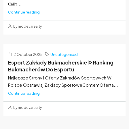
Сайт...
Continue reading
by modevarealty
2 October 2025
Uncategorised
Esport Zakłady Bukmacherskie ᐉ Ranking
Bukmacherów Do Esportu
Najlepsze Strony I Oferty Zakładów Sportowych W
Polsce Obstawiaj Zakłady SportoweContentOferta...
Continue reading
by modevarealty