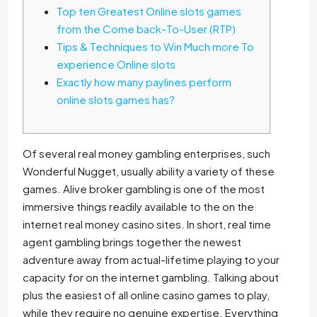
Top ten Greatest Online slots games
from the Come back-To-User (RTP)
Tips & Techniques to Win Much more To
experience Online slots
Exactly how many paylines perform
online slots games has?
Of several real money gambling enterprises, such
Wonderful Nugget, usually ability a variety of these
games. Alive broker gambling is one of the most
immersive things readily available to the on the
internet real money casino sites. In short, real time
agent gambling brings together the newest
adventure away from actual-lifetime playing to your
capacity for on the internet gambling. Talking about
plus the easiest of all online casino games to play,
while they require no genuine expertise.
Everything