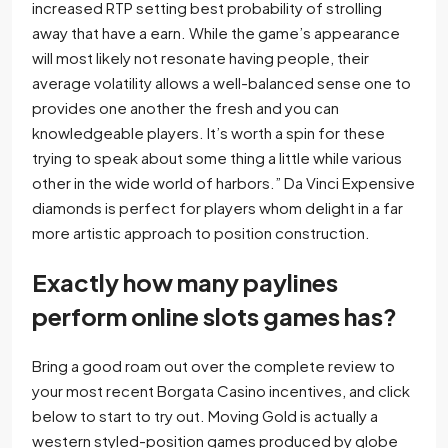
increased RTP setting best probability of strolling
away that have a earn. While the game’s appearance
will most likely not resonate having people, their
average volatility allows a well-balanced sense one to
provides one another the fresh and you can
knowledgeable players. It’s worth a spin for these
trying to speak about some thing a little while various
other in the wide world of harbors.” Da Vinci Expensive
diamonds is perfect for players whom delight in a far
more artistic approach to position construction.
Exactly how many paylines
perform online slots games has?
Bring a good roam out over the complete review to
your most recent Borgata Casino incentives, and click
below to start to try out. Moving Gold is actually a
western styled-position games produced by globe