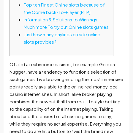
Top ten Finest Online slots because of
the Come back-To-Player (RTP)
Information & Solutions to Winnings
Much more To try out Online slots games
Just how many paylines create online
slots provides?
Of a lot a real income casinos, for example Golden
Nugget, have a tendency to function a selection of
such games. Live broker gambling the most immersive
points readily available to the online real money local
casino internet sites. In short, alive broker playing
combines the newest thrill from real-lifestyle betting
to the capability of on the internet playing. Talking
about and the easiest of all casino games to play,
while they require no actual expertise.
Everything you
need to do are hit a button to twist the brand new