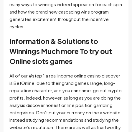
many ways to winnings indeed appear on for each spin
and how the brand new cascading wins program
generates excitement throughout the incentive
cycles.
Information & Solutions to
Winnings Much more To try out
Online slots games
All of our #step 1 a real income online casino discover
is BetOnline, due to their grand games range, long-
reputation character, and you can same-go out crypto
profits. Indeed, however, as long as you are doing the
analysis discover honest on line position gambling
enterprises. Don’t put your currency on the a website
instead studying recommendations and studying the
website’s reputation. There are as well as trustworthy