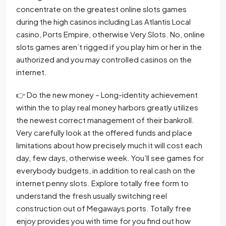
concentrate on the greatest online slots games
during the high casinos including Las Atlantis Local
casino, Ports Empire, otherwise Very Slots. No, online
slots games aren’t rigged if you play him or her in the
authorized and you may controlled casinos on the
internet.
👉 Do the new money – Long-identity achievement
within the to play real money harbors greatly utilizes
the newest correct management of their bankroll.
Very carefully look at the offered funds and place
limitations about how precisely much it will cost each
day, few days, otherwise week. You’ll see games for
everybody budgets, in addition to real cash on the
internet penny slots. Explore totally free form to
understand the fresh usually switching reel
construction out of Megaways ports. Totally free
enjoy provides you with time for you find out how