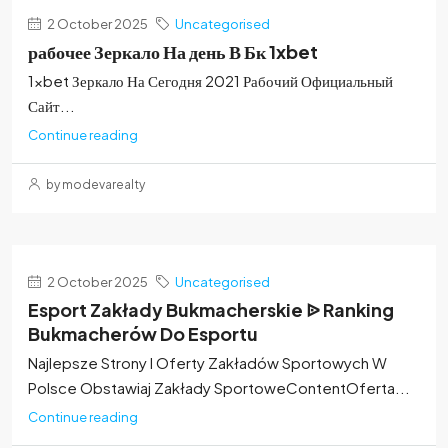
2 October 2025
Uncategorised
рабочее Зеркало На день В Бк 1xbet
1xbet Зеркало На Сегодня 2021 Рабочий Официальный
Сайт...
Continue reading
by modevarealty
2 October 2025
Uncategorised
Esport Zakłady Bukmacherskie ᐉ Ranking
Bukmacherów Do Esportu
Najlepsze Strony I Oferty Zakładów Sportowych W
Polsce Obstawiaj Zakłady SportoweContentOferta...
Continue reading