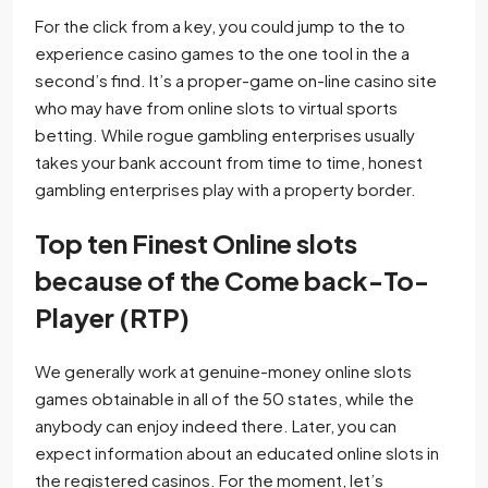
For the click from a key, you could jump to the to
experience casino games to the one tool in the a
second’s find. It’s a proper-game on-line casino site
who may have from online slots to virtual sports
betting. While rogue gambling enterprises usually
takes your bank account from time to time, honest
gambling enterprises play with a property border.
Top ten Finest Online slots
because of the Come back-To-
Player (RTP)
We generally work at genuine-money online slots
games obtainable in all of the 50 states, while the
anybody can enjoy indeed there. Later, you can
expect information about an educated online slots in
the registered casinos. For the moment, let’s