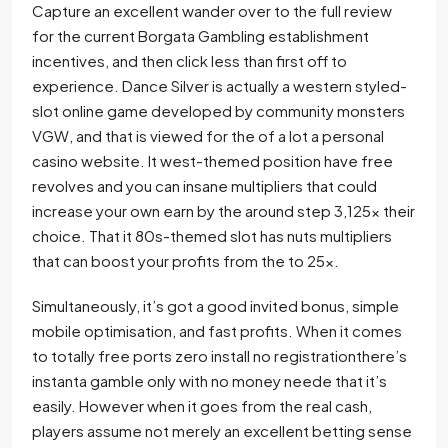
Capture an excellent wander over to the full review
for the current Borgata Gambling establishment
incentives, and then click less than first off to
experience. Dance Silver is actually a western styled-
slot online game developed by community monsters
VGW, and that is viewed for the of a lot a personal
casino website. It west-themed position have free
revolves and you can insane multipliers that could
increase your own earn by the around step 3,125x their
choice. That it 80s-themed slot has nuts multipliers
that can boost your profits from the to 25x.
Simultaneously, it’s got a good invited bonus, simple
mobile optimisation, and fast profits. When it comes
to totally free ports zero install no registrationthere’s
instanta gamble only with no money neede that it’s
easily. However when it goes from the real cash,
players assume not merely an excellent betting sense