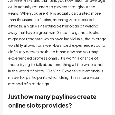
Athlete (RTP), and that tells you how much, an average
of, is actually returned to players throughout the
years. When you are RTP is actually calculated more
than thousands of spins, meaning zero secured
effects, a high RTP setting better odds of walking
away that have a great win. Since the game’s looks
might not resonate which have individuals, the average
volatility allows for a well-balanced experience you to
definitely serves both the brand new and you may
experienced professionals. It’s worth a chance of
these trying to talk about one thing a little while other
in the world of slots.” Da Vinci Expensive diamonds is
made for participants which delight in a more visual
method of slot design.
Just how many paylines create
online slots provides?