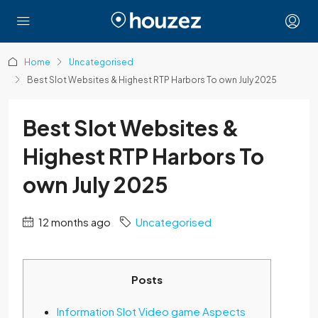
Home
Uncategorised
Best Slot Websites & Highest RTP Harbors To own July 2025
Best Slot Websites &
Highest RTP Harbors To
own July 2025
12 months ago
Uncategorised
Posts
Information Slot Video game Aspects