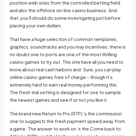
position web sites from the controlled betting field
and also the offshore on-line casino business. And
that, you’ll should do some investigating just before
placing your own dollars.
That have a huge selection of common templates,
graphics, soundtracks and you may incentives, there is
no doubt one to ports are one of the most thrilling
casino games to try out. This site have all you need to
know about real cash harbors and. Sure, you can play
online casino games free of charge – though it’s
extremely hard to earn real money performing this.
The fresh trial setting is designed for one to sample
the newest games and see if or not you like it.
The brand new Return to Pro (RTP) ‘s the commission
one to suggests the fresh payment speed away from
a game. The answer to work on ‘s the Come back to