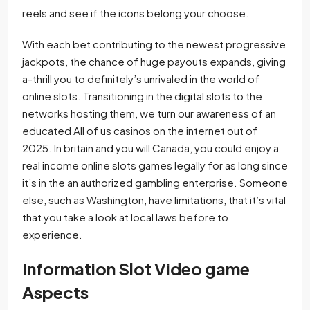
reels and see if the icons belong your choose.
With each bet contributing to the newest progressive
jackpots, the chance of huge payouts expands, giving
a-thrill you to definitely’s unrivaled in the world of
online slots. Transitioning in the digital slots to the
networks hosting them, we turn our awareness of an
educated All of us casinos on the internet out of
2025. In britain and you will Canada, you could enjoy a
real income online slots games legally for as long since
it’s in the an authorized gambling enterprise. Someone
else, such as Washington, have limitations, that it’s vital
that you take a look at local laws before to
experience.
Information Slot Video game
Aspects