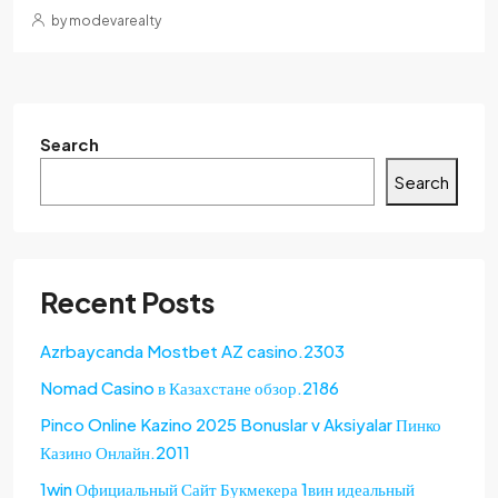
by modevarealty
Search
Search
Recent Posts
Azrbaycanda Mostbet AZ casino.2303
Nomad Casino в Казахстане обзор.2186
Pinco Online Kazino 2025 Bonuslar v Aksiyalar Пинко
Казино Онлайн.2011
1win Официальный Сайт Букмекера 1вин идеальный