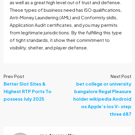
as well as a great high level out of trust and defense.
These types of business need has ISO qualifications,
Anti-Money Laundering (AML) and Conformity skills,
Application Audit certificates, and you may permits
from legitimate jurisdictions. By the fulfilling this type
of tight standards, it show their commitment to
visibility, shelter, and player defense.
Prev Post
Next Post
Better Slot Sites &
bet college or university
Highest RTP Ports To
bangalore Regal Pleasure
possess July 2025
holder wikipedia Android
os Apple’s ios V- step
three 687