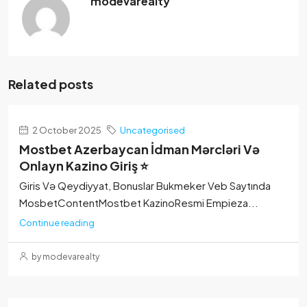
modevarealty
Related posts
2 October 2025
Uncategorised
Mostbet Azerbaycan İdman Mərcləri Və
Onlayn Kazino Giriş ⭐
Giris Və Qeydiyyat, Bonuslar Bukmeker Veb Saytında
MosbetContentMostbet KazinoResmi Empieza...
Continue reading
by modevarealty